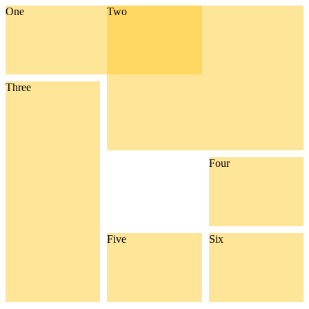
One
Two
Three
Four
Five
Six